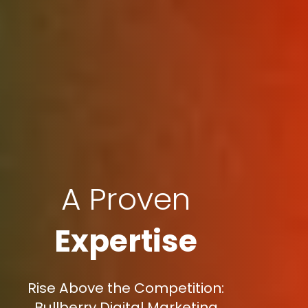
A Proven
Expertise
Rise Above the Competition:
Bullberry Digital Marketing