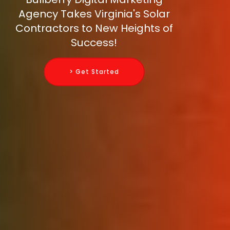
Agency Takes Virginia's Solar
Contractors to New Heights of
Success!
> Get Started