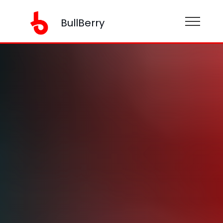
BullBerry