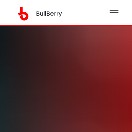
BullBerry