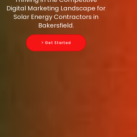
Digital Marketing Landscape for
Solar Energy Contractors in
Bakersfield.
> Get Started