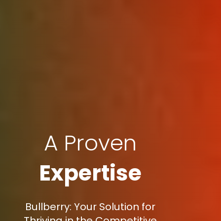
A Proven
Expertise
Bullberry: Your Solution for
Thriving in the Competitive