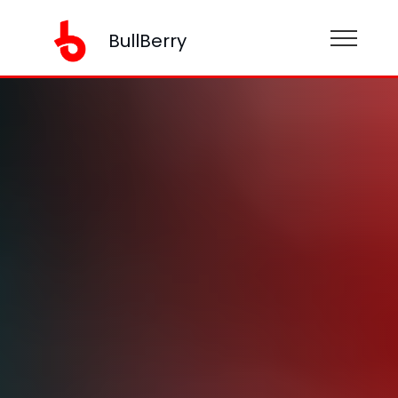
BullBerry