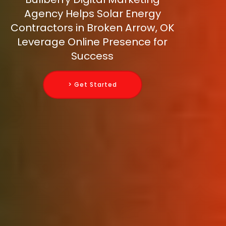
Agency Helps Solar Energy
Contractors in Broken Arrow, OK
Leverage Online Presence for
Success
> Get Started