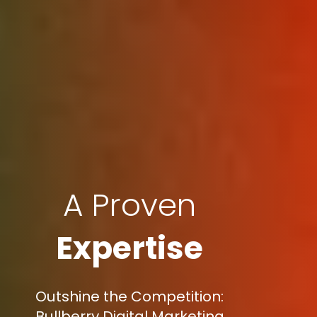
A Proven
Expertise
Outshine the Competition:
Bullberry Digital Marketing