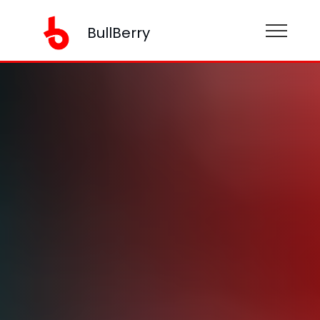
BullBerry