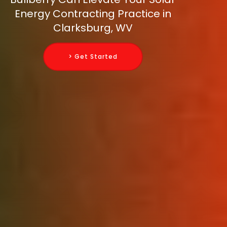
Energy Contracting Practice in
Clarksburg, WV
> Get Started