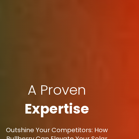
A Proven
Expertise
Outshine Your Competitors: How
Bullberry Can Elevate Your Solar