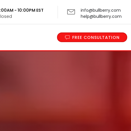
 9:00AM - 10:00PM EST
info@bullberry.com
Closed
help@bullberry.com
FREE CONSULTATION