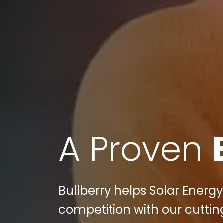
A Proven
Bullberry helps Solar Energ
competition with our cuttin