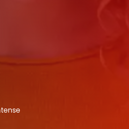
ntense