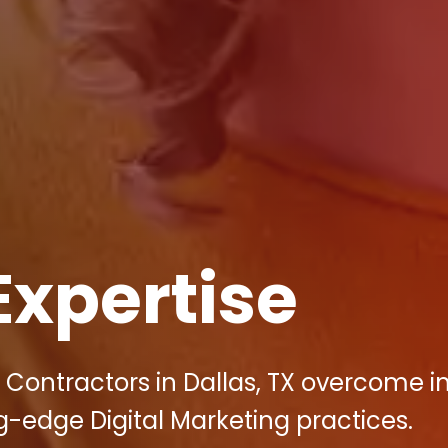
Expertise
y Contractors in Dallas, TX overcome i
g-edge Digital Marketing practices.