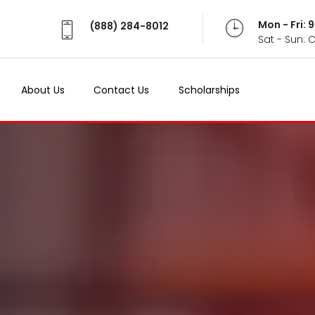
Mon - Fri:
(888) 284-8012
Sat - Sun: 
About Us
Contact Us
Scholarships