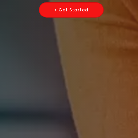
> Get Started