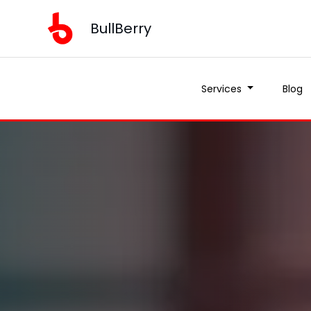
BullBerry
Services
Blog