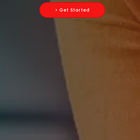
> Get Started