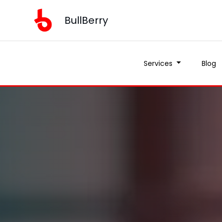
BullBerry
Services
Blog