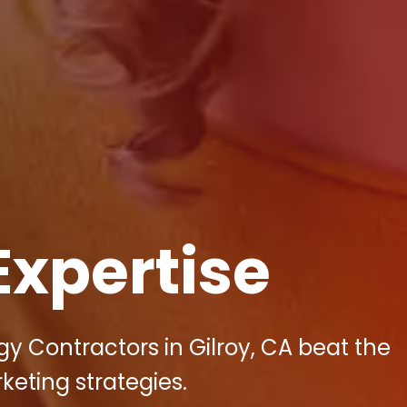
Expertise
gy Contractors in Gilroy, CA beat the
keting strategies.