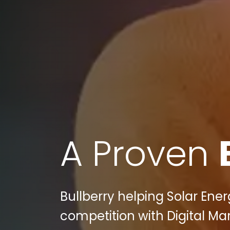
A Proven
Bullberry helping Solar Ener
competition with Digital Mar