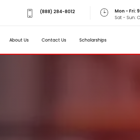
Mon - Fri:
(888) 284-8012
Sat - Sun: 
About Us
Contact Us
Scholarships