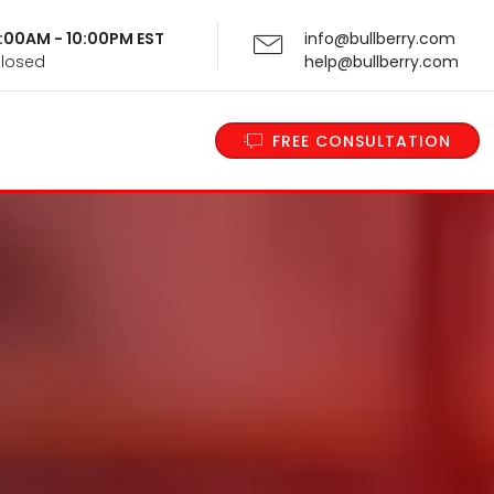
 9:00AM - 10:00PM EST
info@bullberry.com
Closed
help@bullberry.com
FREE CONSULTATION